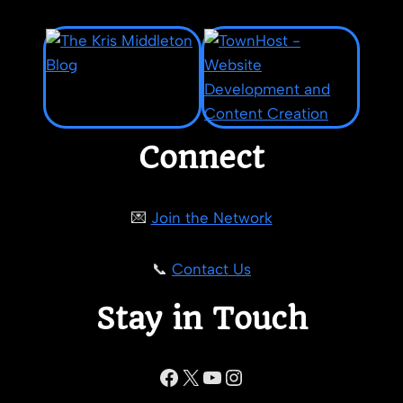
Connect
💌
Join the Network
📞
Contact Us
Stay in Touch
Facebook
X
YouTube
Instagram