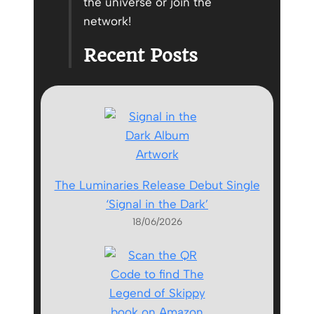
the universe or join the
network!
Recent Posts
The Luminaries Release Debut Single
‘Signal in the Dark’
18/06/2026