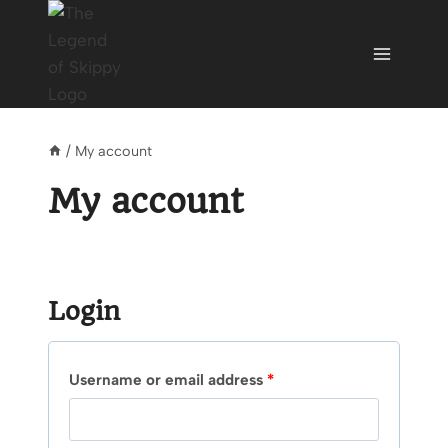
Skip
to
content
/
My account
My account
Login
R
Username or email address
*
e