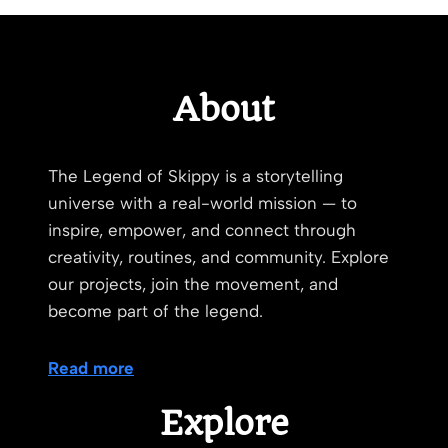
About
The Legend of Skippy is a storytelling
universe with a real-world mission — to
inspire, empower, and connect through
creativity, routines, and community. Explore
our projects, join the movement, and
become part of the legend.
Read more
Explore