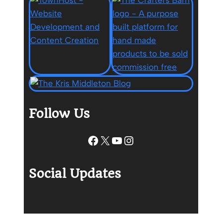
Follow Us
Facebook
X
YouTube
Instagram
Social Updates