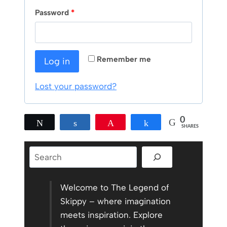
q
R
Password
*
u
e
i
q
r
Remember me
Log in
u
e
i
Lost your password?
d
r
0
e
Tweet
Share
Pin
Share
SHARES
d
Search
Welcome to The Legend of
Skippy – where imagination
meets inspiration. Explore