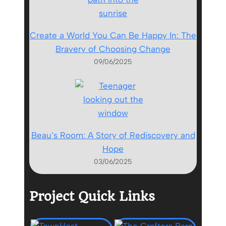
Create a World You Can Be Happy In: The
Bravery of Choosing Change
09/06/2025
Beau’s Room: A Story of Rediscovery and
Hope
03/06/2025
Project Quick Links