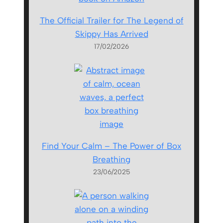
The Official Trailer for The Legend of
Skippy Has Arrived
17/02/2026
Find Your Calm – The Power of Box
Breathing
23/06/2025