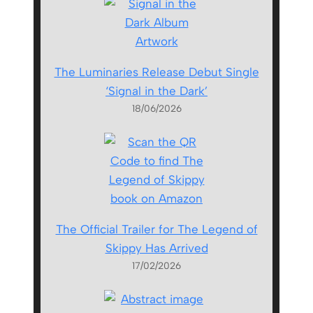
The Luminaries Release Debut Single
‘Signal in the Dark’
18/06/2026
The Official Trailer for The Legend of
Skippy Has Arrived
17/02/2026