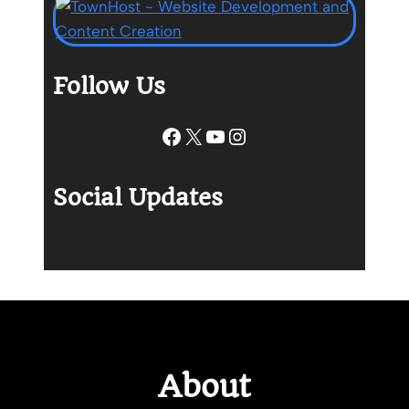
Follow Us
Facebook
X
YouTube
Instagram
Social Updates
About