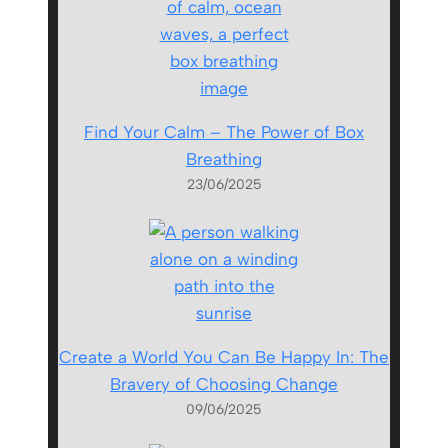
Find Your Calm – The Power of Box
Breathing
23/06/2025
Create a World You Can Be Happy In: The
Bravery of Choosing Change
09/06/2025