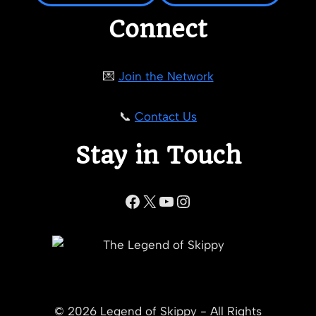
Connect
💌
Join the Network
📞
Contact Us
Stay in Touch
Facebook
X
YouTube
Instagram
© 2026 Legend of Skippy - All Rights