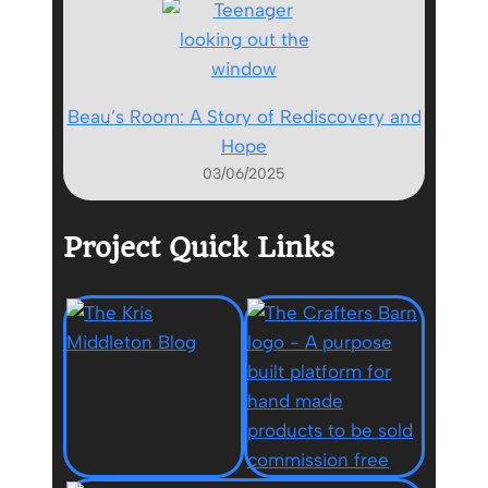
Beau’s Room: A Story of Rediscovery and
Hope
03/06/2025
Project Quick Links