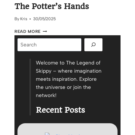
The Potter’s Hands
By
Kris
30/05/2025
A
READ MORE
HANDMADE
Search
POTTERY
STORY:
THE
POTTER’S
Welcome to The Legend of
HANDS
Skippy – where imagination
meets inspiration. Explore
the universe or join the
network!
Recent Posts