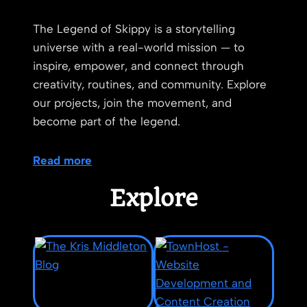
The Legend of Skippy is a storytelling
universe with a real-world mission — to
inspire, empower, and connect through
creativity, routines, and community. Explore
our projects, join the movement, and
become part of the legend.
Read more
Explore