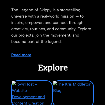
The Legend of Skippy is a storytelling
universe with a real-world mission — to
inspire, empower, and connect through
creativity, routines, and community. Explore
our projects, join the movement, and
become part of the legend.
Read more
Explore