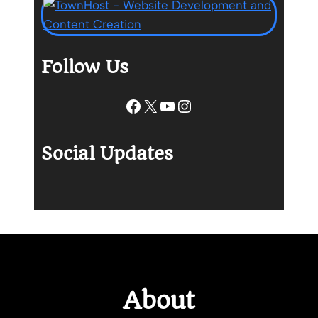
Follow Us
Facebook
X
YouTube
Instagram
Social Updates
About