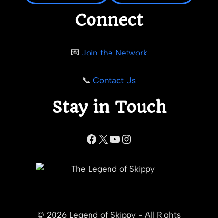
Connect
💌
Join the Network
📞
Contact Us
Stay in Touch
Facebook
X
YouTube
Instagram
© 2026 Legend of Skippy - All Rights