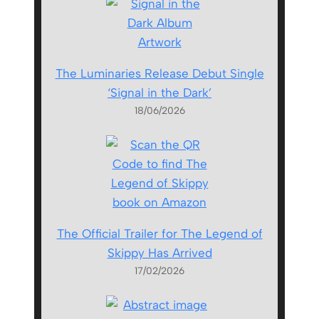
The Luminaries Release Debut Single
‘Signal in the Dark’
18/06/2026
The Official Trailer for The Legend of
Skippy Has Arrived
17/02/2026