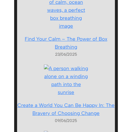
Find Your Calm – The Power of Box
Breathing
23/06/2025
Create a World You Can Be Happy In: The
Bravery of Choosing Change
09/06/2025