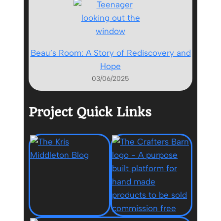
Beau’s Room: A Story of Rediscovery and
Hope
03/06/2025
Project Quick Links