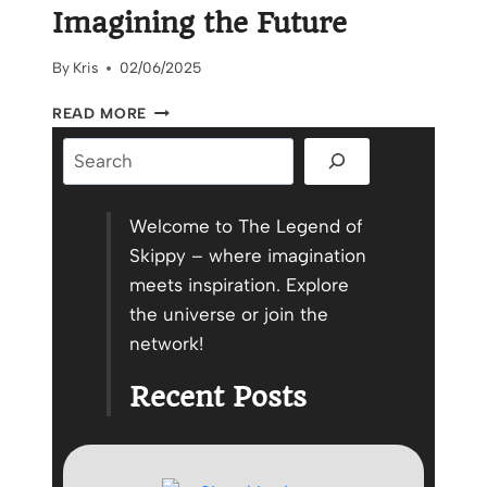
Imagining the Future
By
Kris
02/06/2025
CELEBRATING
READ MORE
PROGRESS,
Search
IMAGINING
THE
FUTURE
Welcome to The Legend of
Skippy – where imagination
meets inspiration. Explore
the universe or join the
network!
Recent Posts