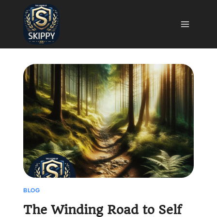
Skip
to
content
BLOG
The Winding Road to Self