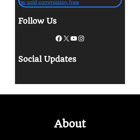
Follow Us
Facebook
X
YouTube
Instagram
Social Updates
About