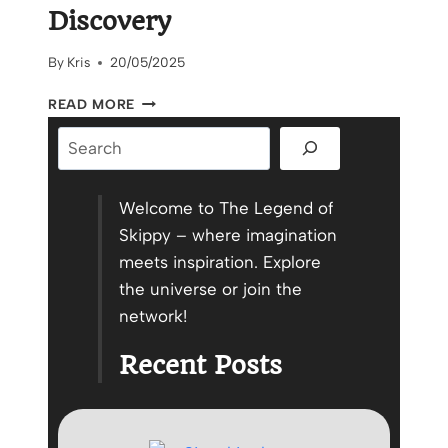
Discovery
By
Kris
20/05/2025
THE
READ MORE
WINDING
Search
ROAD
TO
SELF
DISCOVERY
Welcome to The Legend of
Skippy – where imagination
meets inspiration. Explore
the universe or join the
network!
Recent Posts