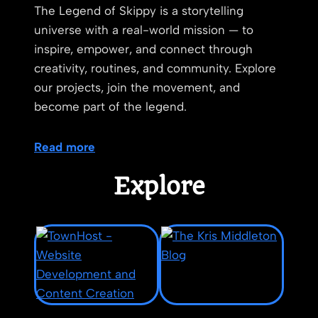
The Legend of Skippy is a storytelling
universe with a real-world mission — to
inspire, empower, and connect through
creativity, routines, and community. Explore
our projects, join the movement, and
become part of the legend.
Read more
Explore