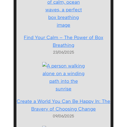
Find Your Calm – The Power of Box
Breathing
23/06/2025
Create a World You Can Be Happy In: The
Bravery of Choosing Change
09/06/2025