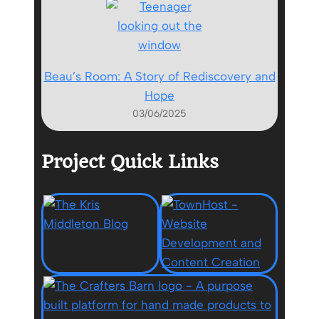
Beau’s Room: A Story of Rediscovery and
Hope
03/06/2025
Project Quick Links