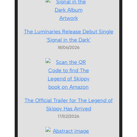
The Luminaries Release Debut Single
‘Signal in the Dark’
18/06/2026
The Official Trailer for The Legend of
Skippy Has Arrived
17/02/2026