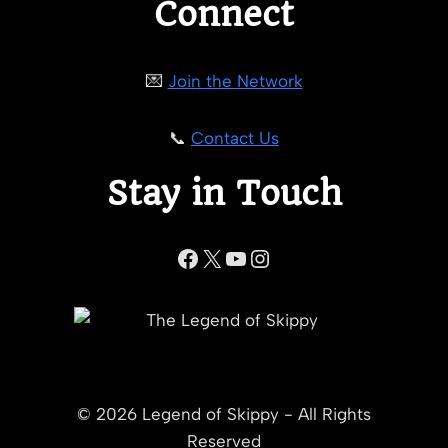
Connect
💌
Join the Network
📞
Contact Us
Stay in Touch
Facebook
X
YouTube
Instagram
© 2026 Legend of Skippy - All Rights
Reserved