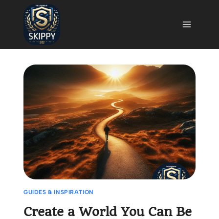
Skip
to
content
GUIDES & INSPIRATION
Create a World You Can Be