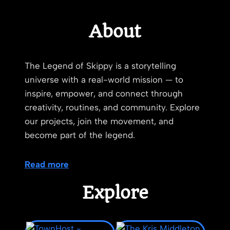
About
The Legend of Skippy is a storytelling
universe with a real-world mission — to
inspire, empower, and connect through
creativity, routines, and community. Explore
our projects, join the movement, and
become part of the legend.
Read more
Explore