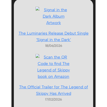
The Luminaries Release Debut Single
‘Signal in the Dark’
18/06/2026
The Official Trailer for The Legend of
Skippy Has Arrived
17/02/2026