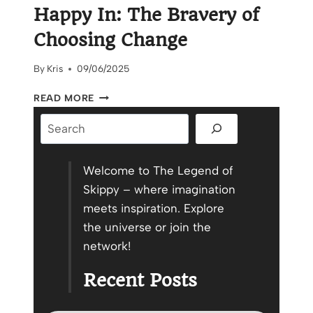
Happy In: The Bravery of
Choosing Change
By
Kris
09/06/2025
CREATE
READ MORE
A
Search
WORLD
YOU
CAN
BE
Welcome to The Legend of
HAPPY
Skippy – where imagination
IN:
meets inspiration. Explore
THE
the universe or join the
BRAVERY
OF
network!
CHOOSING
CHANGE
Recent Posts