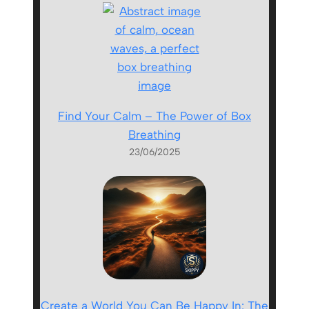
Find Your Calm – The Power of Box
Breathing
23/06/2025
Create a World You Can Be Happy In: The