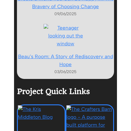
Bravery of Choosing Change
09/06/2025
Beau’s Room: A Story of Rediscovery and
Hope
03/06/2025
Project Quick Links