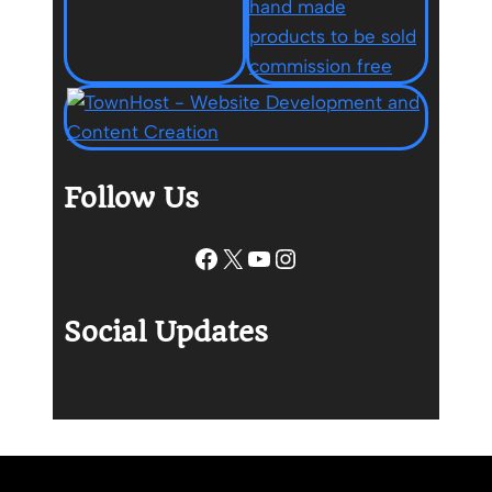
Follow Us
Facebook
X
YouTube
Instagram
Social Updates