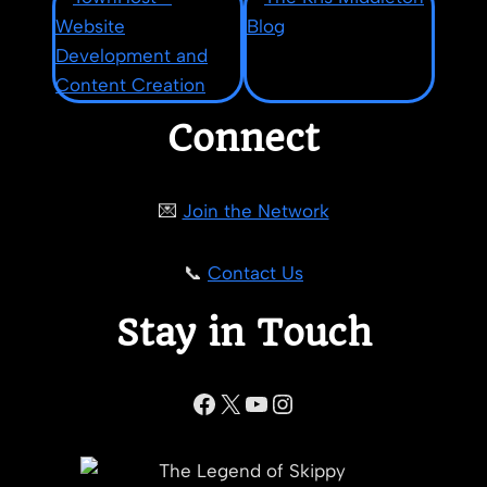
Connect
💌
Join the Network
📞
Contact Us
Stay in Touch
Facebook
X
YouTube
Instagram