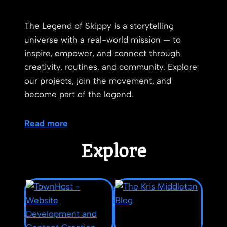
The Legend of Skippy is a storytelling
universe with a real-world mission — to
inspire, empower, and connect through
creativity, routines, and community. Explore
our projects, join the movement, and
become part of the legend.
Read more
Explore