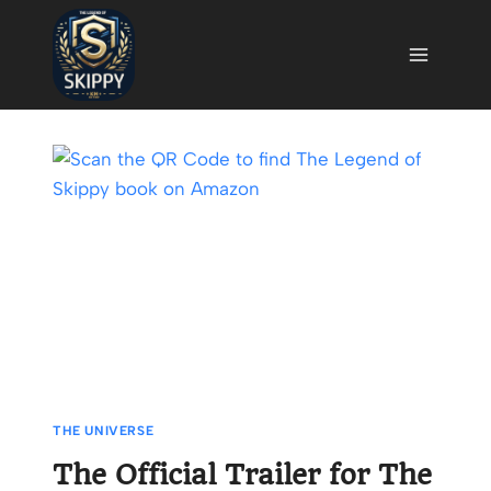
Skip
to
content
THE UNIVERSE
The Official Trailer for The