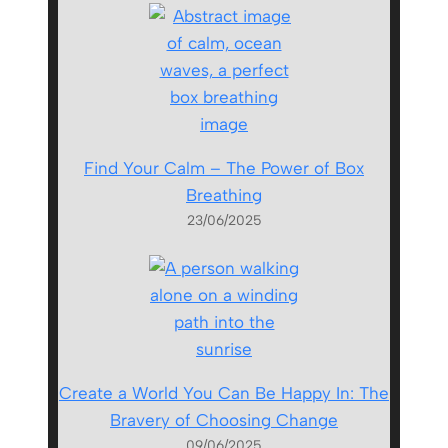
Find Your Calm – The Power of Box
Breathing
23/06/2025
Create a World You Can Be Happy In: The
Bravery of Choosing Change
09/06/2025