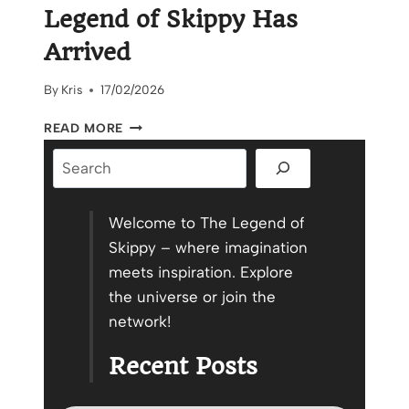
Legend of Skippy Has
Arrived
By
Kris
17/02/2026
THE
READ MORE
OFFICIAL
Search
TRAILER
FOR
THE
LEGEND
Welcome to The Legend of
OF
Skippy – where imagination
SKIPPY
meets inspiration. Explore
HAS
the universe or join the
ARRIVED
network!
Recent Posts