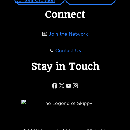
Connect
💌
Join the Network
📞
Contact Us
Stay in Touch
Facebook
X
YouTube
Instagram