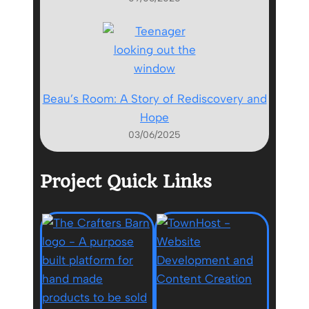
Beau’s Room: A Story of Rediscovery and
Hope
03/06/2025
Project Quick Links