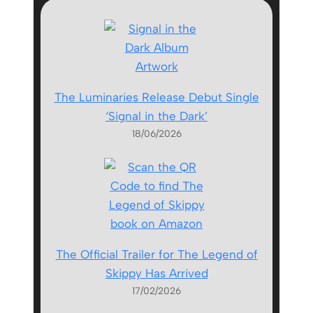
The Luminaries Release Debut Single
‘Signal in the Dark’
18/06/2026
The Official Trailer for The Legend of
Skippy Has Arrived
17/02/2026