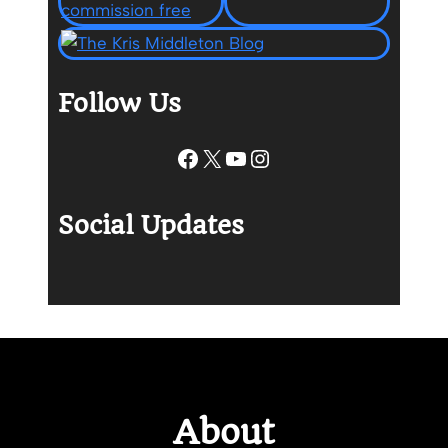
Follow Us
Facebook
X
YouTube
Instagram
Social Updates
About