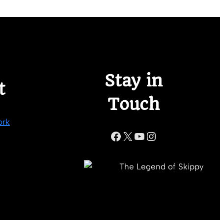
Stay in
t
Touch
ork
Facebook
X
YouTube
Instagram