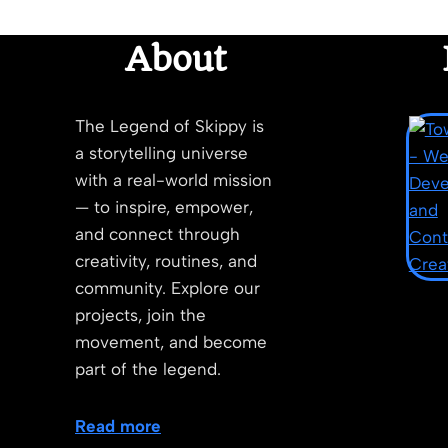
About
The Legend of Skippy is
a storytelling universe
with a real-world mission
— to inspire, empower,
and connect through
creativity, routines, and
community. Explore our
projects, join the
movement, and become
part of the legend.
Read more