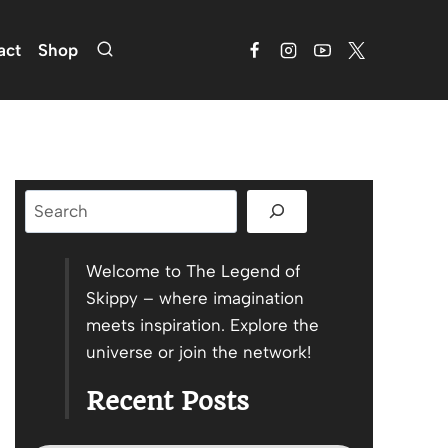
act
Shop
Search
Welcome to The Legend of
Skippy – where imagination
meets inspiration. Explore the
universe or join the network!
Recent Posts