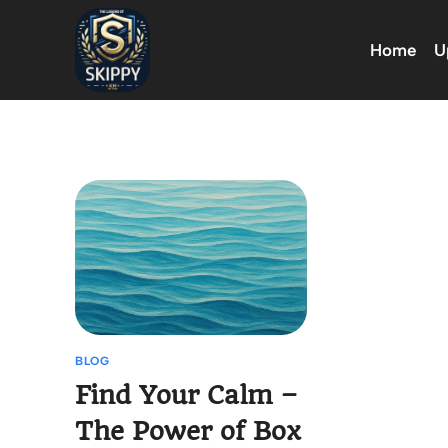
Skip
to
Home
U
content
BLOG
Find Your Calm –
The Power of Box