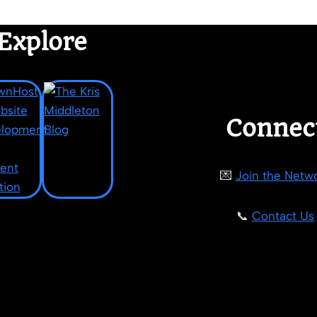
Explore
Connec
💌
Join the Netw
📞
Contact Us