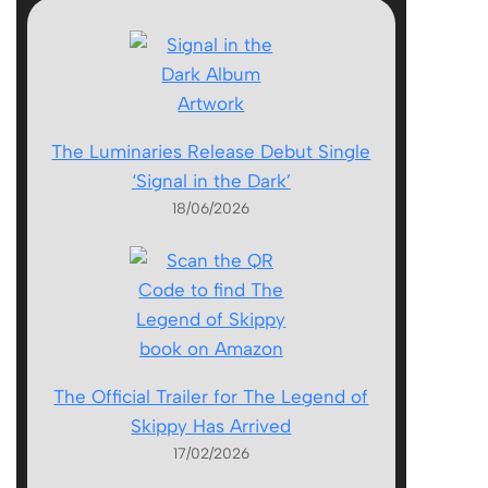
The Luminaries Release Debut Single
‘Signal in the Dark’
18/06/2026
The Official Trailer for The Legend of
Skippy Has Arrived
17/02/2026