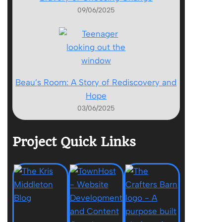
09/06/2025
Beau’s Room: A Story of Rediscovery and
Hope
03/06/2025
Project Quick Links