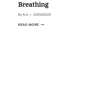
Breathing
By
Kris
23/06/2025
FIND
READ MORE
YOUR
CALM
–
THE
POWER
OF
BOX
BREATHING