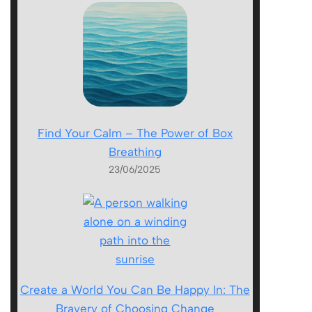
Find Your Calm – The Power of Box
Breathing
23/06/2025
Create a World You Can Be Happy In: The
Bravery of Choosing Change