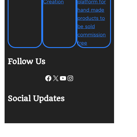
Follow Us
Facebook
X
YouTube
Instagram
Social Updates