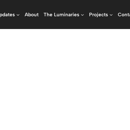
pdates
About
The Luminaries
Projects
Cont