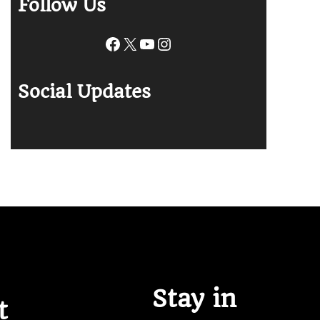
Follow Us
Facebook
X
YouTube
Instagram
Social Updates
Stay in
t