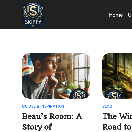
Skip
to
Home
U
content
GUIDES & INSPIRATION
BLOG
Beau’s Room: A
The Wi
Story of
Road to