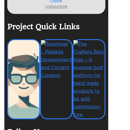
03/06/2025
Project Quick Links