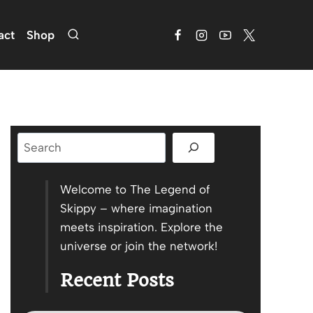
act
Shop
Search
Welcome to The Legend of
Skippy – where imagination
meets inspiration. Explore the
universe or join the network!
Recent Posts