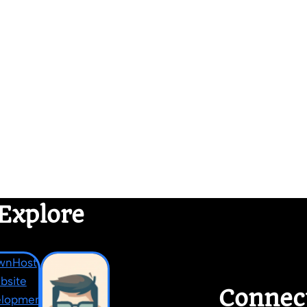
Explore
Connec