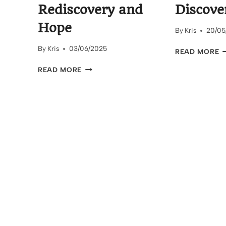
Rediscovery and
Discove
Hope
By
Kris
20/05
By
Kris
03/06/2025
T
READ MORE
W
BEAU’S
READ MORE
R
ROOM:
T
A
S
STORY
D
OF
REDISCOVERY
AND
HOPE