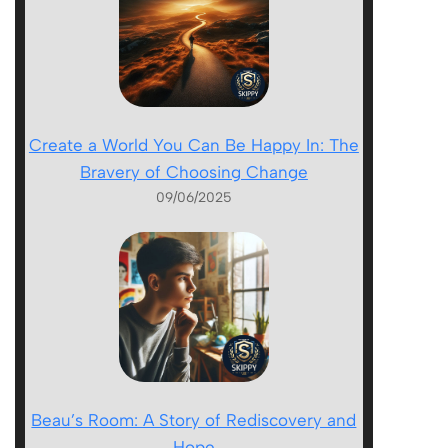
Create a World You Can Be Happy In: The
Bravery of Choosing Change
09/06/2025
Beau’s Room: A Story of Rediscovery and
Hope