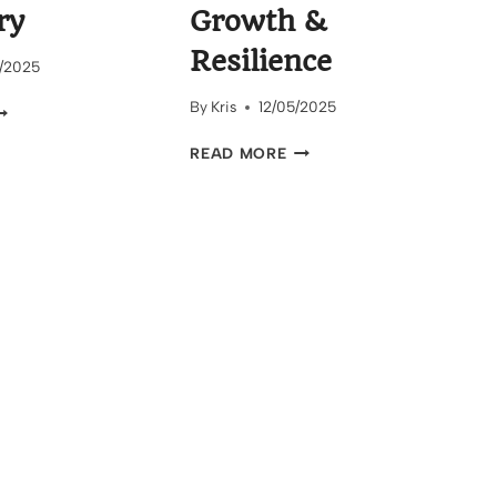
ry
Growth &
Resilience
/2025
By
Kris
12/05/2025
HE
INDING
FINDING
READ MORE
OAD
YOUR
O
POWER:
ELF
STORIES
ISCOVERY
OF
GROWTH
&
RESILIENCE