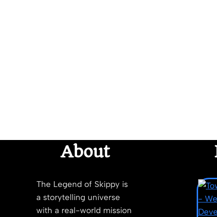
About
The Legend of Skippy is
a storytelling universe
with a real-world mission