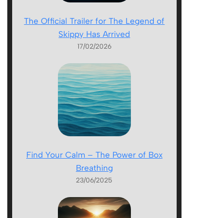
The Official Trailer for The Legend of
Skippy Has Arrived
17/02/2026
Find Your Calm – The Power of Box
Breathing
23/06/2025