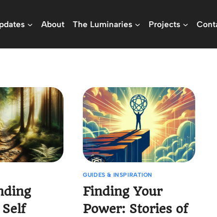
pdates
About
The Luminaries
Projects
Cont
GUIDES & INSPIRATION
nding
Finding Your
 Self
Power: Stories of