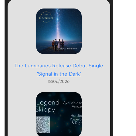
The Luminaries Release Debut Single
‘Signal in the Dark’
18/06/2026