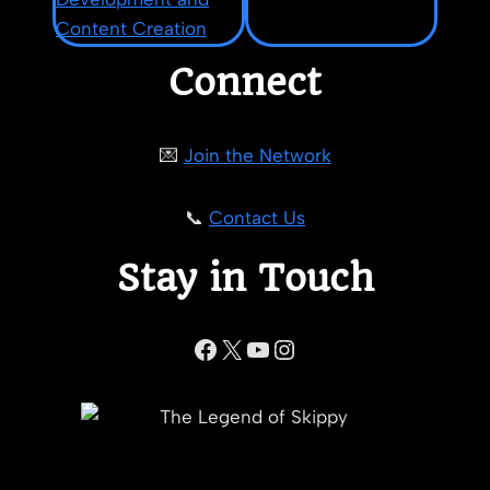
Connect
💌
Join the Network
📞
Contact Us
Stay in Touch
Facebook
X
YouTube
Instagram