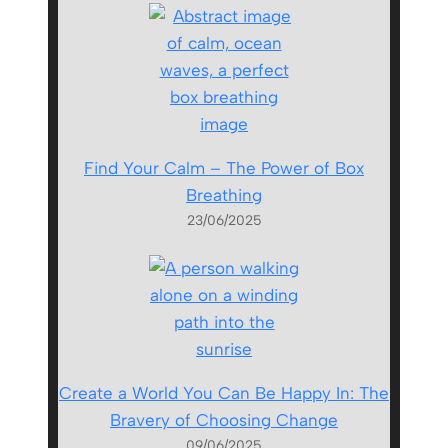
Find Your Calm – The Power of Box
Breathing
23/06/2025
Create a World You Can Be Happy In: The
Bravery of Choosing Change
09/06/2025