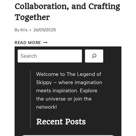
Collaboration, and Crafting
Together
By
Kris
26/05/2025
THE
READ MORE
POWER
Search
OF
COMMUNITY,
COLLABORATION,
AND
Welcome to The Legend of
CRAFTING
Skippy – where imagination
TOGETHER
meets inspiration. Explore
the universe or join the
network!
Recent Posts