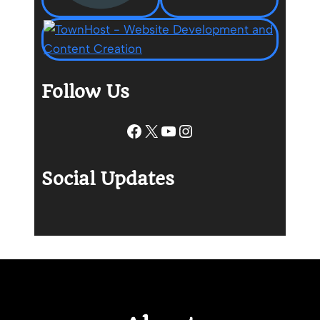
Follow Us
Facebook
X
YouTube
Instagram
Social Updates