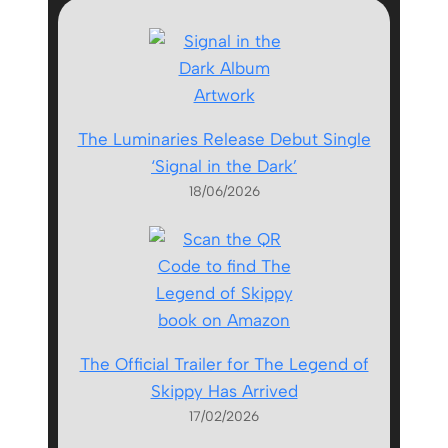
The Luminaries Release Debut Single
‘Signal in the Dark’
18/06/2026
The Official Trailer for The Legend of
Skippy Has Arrived
17/02/2026