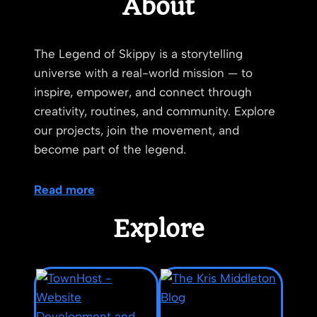
About
The Legend of Skippy is a storytelling
universe with a real-world mission — to
inspire, empower, and connect through
creativity, routines, and community. Explore
our projects, join the movement, and
become part of the legend.
Read more
Explore