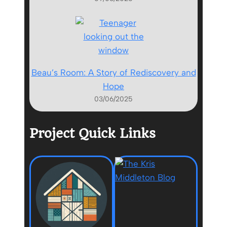
Beau’s Room: A Story of Rediscovery and
Hope
03/06/2025
Project Quick Links