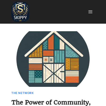
Skip
to
content
THE NETWORK
The Power of Community,