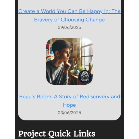
Create a World You Can Be Happy In: The
Bravery of Choosing Change
09/06/2025
Beau’s Room: A Story of Rediscovery and
Hope
03/06/2025
Project Quick Links