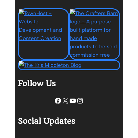
Follow Us
Facebook
X
YouTube
Instagram
Social Updates