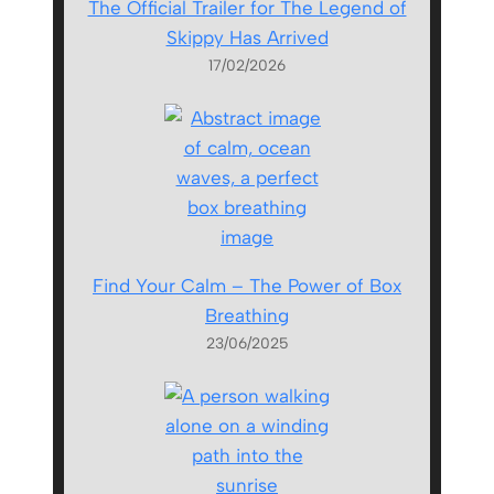
The Official Trailer for The Legend of
Skippy Has Arrived
17/02/2026
Find Your Calm – The Power of Box
Breathing
23/06/2025