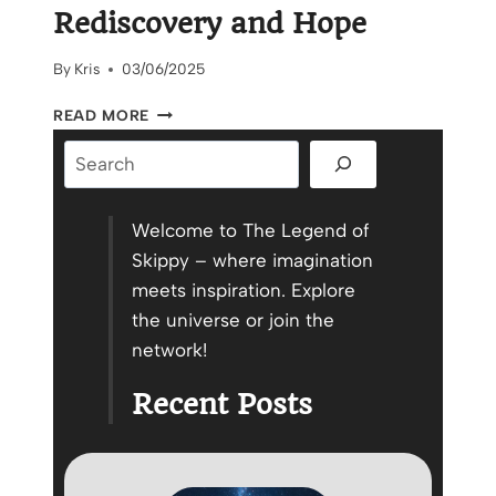
Rediscovery and Hope
By
Kris
03/06/2025
BEAU’S
READ MORE
ROOM:
Search
A
STORY
OF
REDISCOVERY
Welcome to The Legend of
AND
Skippy – where imagination
HOPE
meets inspiration. Explore
the universe or join the
network!
Recent Posts