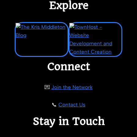
Explore
Connect
💌
Join the Network
📞
Contact Us
Stay in Touch