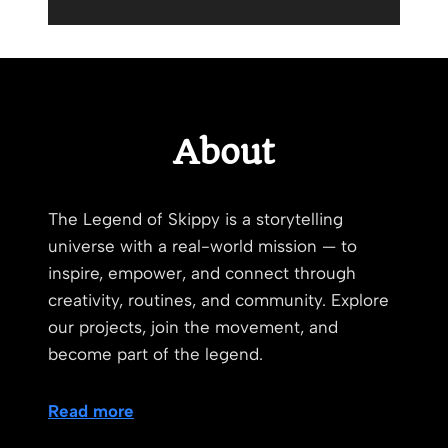
About
The Legend of Skippy is a storytelling
universe with a real-world mission — to
inspire, empower, and connect through
creativity, routines, and community. Explore
our projects, join the movement, and
become part of the legend.
Read more