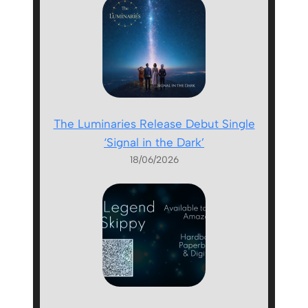
The Luminaries Release Debut Single
‘Signal in the Dark’
18/06/2026