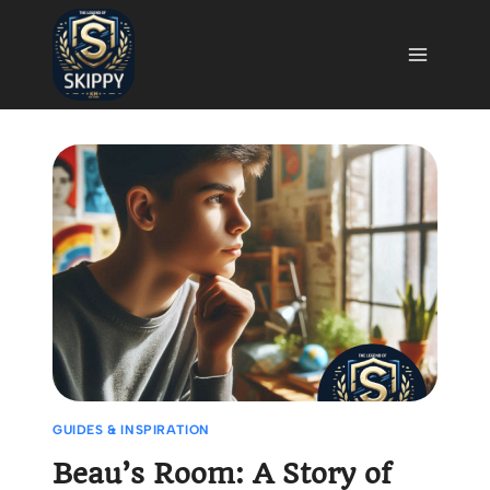
Skip
to
content
GUIDES & INSPIRATION
Beau’s Room: A Story of